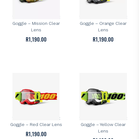
100%
100%
100% Accuri 2 Forecast
100% Accuri 2 Forecast
Goggle – Mission Clear
Goggle – Orange Clear
Lens
Lens
R
1,190.00
R
1,190.00
100%
100%
100% Accuri 2 Forecast
100% Accuri 2 Forecast
Goggle – Red Clear Lens
Goggle – Yellow Clear
Lens
R
1,190.00