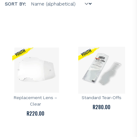
SORT BY:
100%
100%
100% AC2/ST2 Youth
100% AC2/ST2 Youth
Replacement Lens –
Standard Tear-Offs
Clear
R
280.00
R
220.00