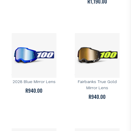
R
1,190.00
100%
100%
100% Accuri 2 Goggle –
100% Accuri 2 Goggle –
2028 Blue Mirror Lens
Fairbanks True Gold
Mirror Lens
R
940.00
R
940.00