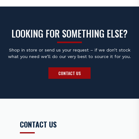
LOOKING FOR SOMETHING ELSE?
Shop in store or send us your request – if we don’t stock
what you need we’ll do our very best to source it for you.
CONTACT US
CONTACT US