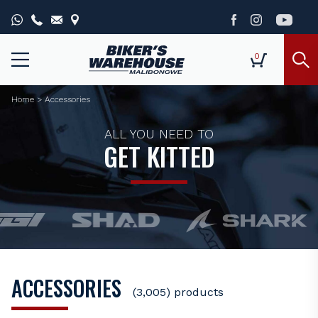
0
Home
>
Accessories
ALL YOU NEED TO
GET KITTED
ACCESSORIES
(3,005) products