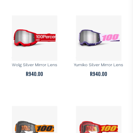
100%
100%
100% Accuri 2 Goggle –
100% Accuri 2 Goggle –
Wolg Silver Mirror Lens
Yumiko Silver Mirror Lens
R
940.00
R
940.00