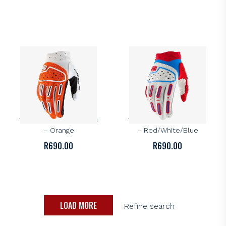
100%
100%
100% Airmatic 2 Gloves
100% Airmatic 2 Gloves
– Orange
– Red/White/Blue
R
690.00
R
690.00
LOAD MORE
Refine search