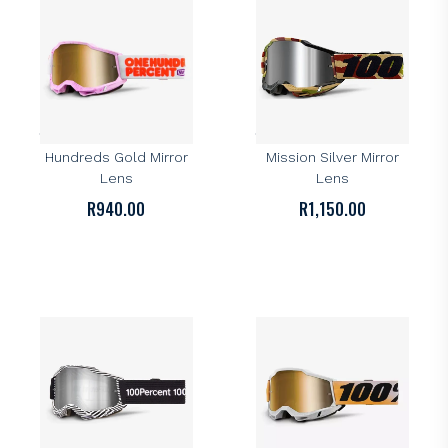
100%
100%
100% Accuri 2 Goggle –
100% Accuri 2 Goggle –
Hundreds Gold Mirror
Mission Silver Mirror
Lens
Lens
R
940.00
R
1,150.00
100%
100%