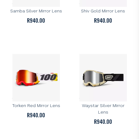
100% Accuri 2 Goggle –
100% Accuri 2 Goggle –
Samba Silver Mirror Lens
Shiv Gold Mirror Lens
R
940.00
R
940.00
100%
100%
100% Accuri 2 Goggle –
100% Accuri 2 Goggle –
Torken Red Mirror Lens
Waystar Silver Mirror
Lens
R
940.00
R
940.00