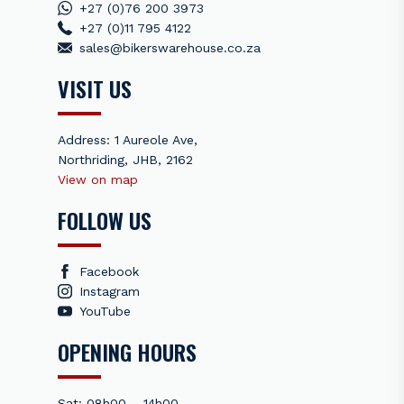
+27 (0)76 200 3973
+27 (0)11 795 4122
sales@bikerswarehouse.co.za
VISIT US
Address: 1 Aureole Ave,
Northriding, JHB, 2162
View on map
FOLLOW US
Facebook
Instagram
YouTube
OPENING HOURS
Sat: 08h00 – 14h00