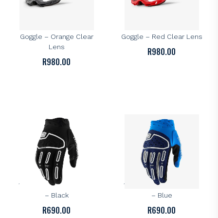
100%
100%
100% Accuri 2 OTG
100% Accuri 2 OTG
Goggle – Orange Clear
Goggle – Red Clear Lens
Lens
R
980.00
R
980.00
100%
100%
100% Airmatic 2 Gloves
100% Airmatic 2 Gloves
– Black
– Blue
R
690.00
R
690.00