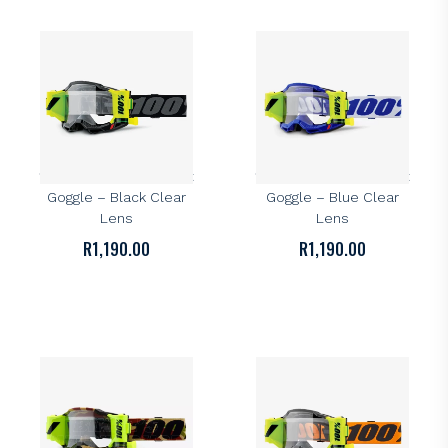
100%
100%
100% Accuri 2 Forecast
100% Accuri 2 Forecast
Goggle – Black Clear
Goggle – Blue Clear
Lens
Lens
R
1,190.00
R
1,190.00