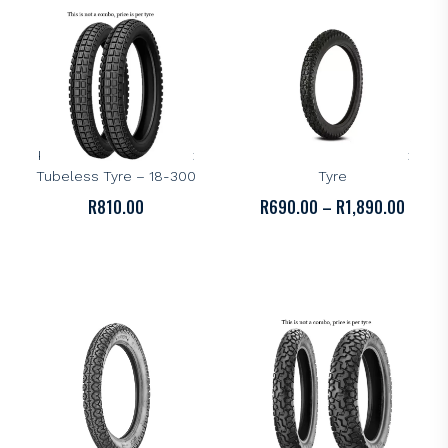
KENDA
KENDA
Kenda K262 Dual-Sport
Kenda K270 Dual Sport
Tubeless Tyre – 18-300
Tyre
PRICE
R
810.00
R
690.00
–
R
1,890.00
RANGE
R690.
THROU
R1,89
KENDA
KENDA