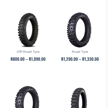
R1,94
KENDA
KENDA
Kenda K772 Parker DT
Kenda K774 Ibex Off-
Off-Road Tyre
Road Tyre
PRICE
PRICE
R
800.00
–
R
1,090.00
R
1,290.00
–
R
1,330.00
RANGE:
RANGE
R800.00
R1,29
THROUGH
THRO
R1,090.00
R1,33