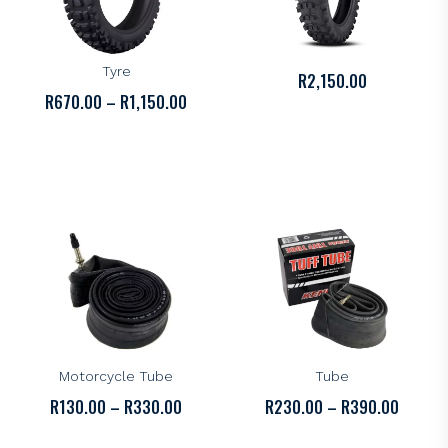
KENDA
KENDA
Kenda K774 Off-Road
Kenda K776 Knarly Tyre
Tyre
R
2,150.00
PRICE
R
670.00
–
R
1,150.00
RANGE:
R670.00
THROUGH
R1,150.00
KENDA
KENDA
Kenda Standard
Kenda Tuff Motorcycle
Motorcycle Tube
Tube
PRICE
PRICE
R
130.00
–
R
330.00
R
230.00
–
R
390.00
RANGE:
RANGE: