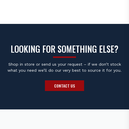
R130.00
R230.0
THROUGH
THROU
R330.00
R390.0
LOOKING FOR SOMETHING ELSE?
Shop in store or send us your request – if we don’t stock
what you need we’ll do our very best to source it for you.
CONTACT US