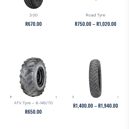
KENDA
KENDA
Kenda K418 Tyre – 18-
Kenda K488 All-Round
3.00
Road Tyre
PRICE
R
670.00
R
750.00
–
R
1,020.00
RANGE
R750.
THROU
R1,02
KENDA
KENDA
Kenda K545 Multi Terrain
Kenda K671 Cruiser Tyre
ATV Tyre – 6-145/70
PRICE
R
1,400.00
–
R
1,940.00
R
650.00
RANGE
R1,40
THRO