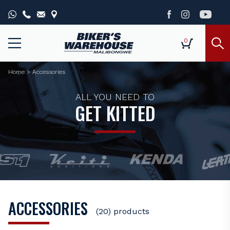
0
Home
>
Accessories
ALL YOU NEED TO
GET KITTED
ACCESSORIES
(20) products