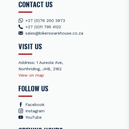
CONTACT US
+27 (0)76 200 3973
+27 (0)11 795 4122
sales@bikerswarehouse.co.za
VISIT US
Address: 1 Aureole Ave,
Northriding, JHB, 2162
View on map
FOLLOW US
Facebook
Instagram
YouTube