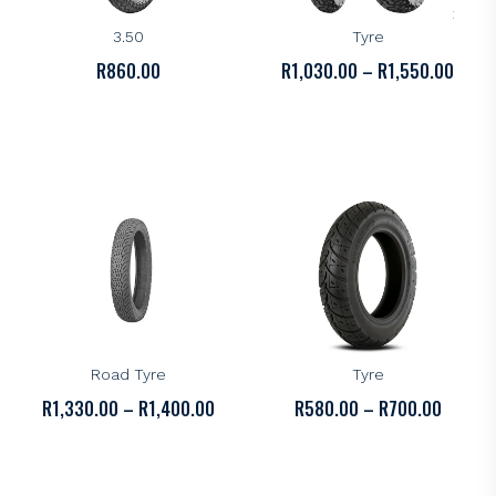
Kenda K273 Tyre – 16-
Kenda K280 Dual Sport
3.50
Tyre
PRICE
R
860.00
R
1,030.00
–
R
1,550.00
RANGE
R1,03
THRO
R1,55
KENDA
KENDA
Kenda K328 All-Round
Kenda K329 Scooter
Road Tyre
Tyre
PRICE
PRICE
R
1,330.00
–
R
1,400.00
R
580.00
–
R
700.00
RANGE:
RANGE:
R1,330.00
R580.0
THROUGH
THROU