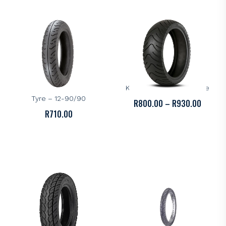
R1,400.00
R700.0
KENDA
KENDA
Kenda K412F Scooter
Kenda K413 Scooter Tyre
Tyre – 12-90/90
PRICE
R
800.00
–
R
930.00
R
710.00
RANGE:
R800.0
THROU
R930.0