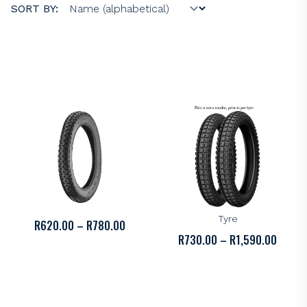
SORT BY:
KENDA
KENDA
Kenda K255 Tyre
Kenda K262 Dual Sport
Tyre
PRICE
R
620.00
–
R
780.00
PRICE
R
730.00
–
R
1,590.00
RANGE:
RANGE
R620.00
R730.
THROUGH
THROU
R780.00
R1,59