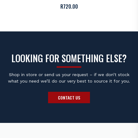
R
720.00
LOOKING FOR SOMETHING ELSE?
Shop in store or send us your request – if we don’t stock
what you need we’ll do our very best to source it for you.
CONTACT US