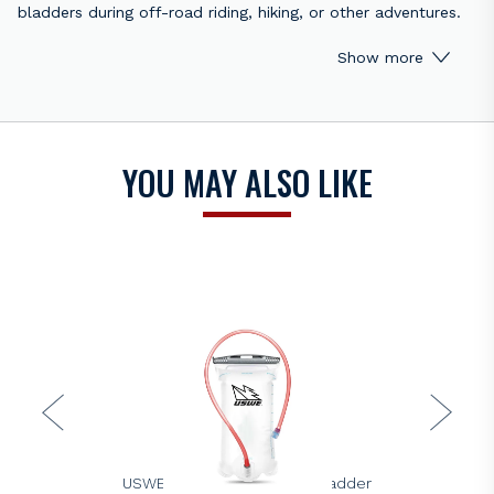
bladders during off-road riding, hiking, or other adventures.
It helps keep your hydration system clean, hygienic, and
Show more
ready to use.
This kit includes specialized brushes and cleaning tools to
thoroughly scrub the inside of your bladder and drinking
tube, preventing bacteria, mold, and unpleasant odors. Built
YOU MAY ALSO LIKE
from durable materials, it provides a long-lasting solution to
maintain your hydration gear in top condition.
Key Features:
Complete cleaning solution for hydration bladders
Brushes and tools for inside the bladder and tube
Durable construction for long-term use
Ideal for off-road riding, hiking, and outdoor sports
Keep your hydration system fresh, safe, and functional with
the Racecraft Bladder Cleaning Kit.
USWE
USWE 1.5L Elite Hydration Bladder