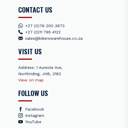
CONTACT US
+27 (0)76 200 3973
+27 (0)11 795 4122
sales@bikerswarehouse.co.za
VISIT US
Address: 1 Aureole Ave,
Northriding, JHB, 2162
View on map
FOLLOW US
Facebook
Instagram
YouTube