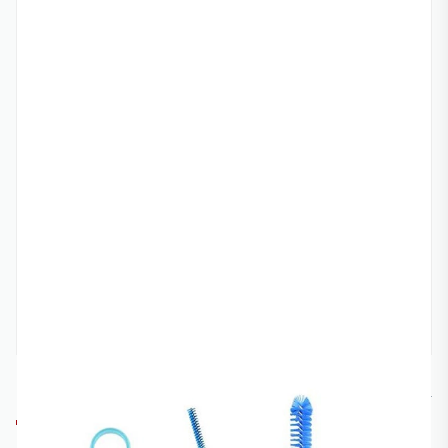
RACECRAFT
RC-CLEANKIT