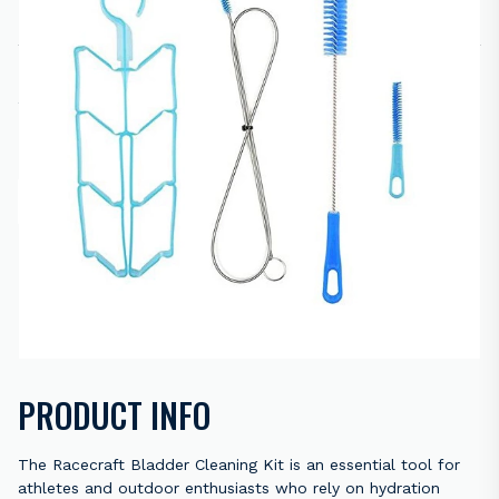
RACECRAFT BLADDER CLEANING KIT
R
230.00
2 in stock
ADD TO CART
ENQUIRE NOW
Back to results
PRODUCT INFO
The Racecraft Bladder Cleaning Kit is an essential tool for
athletes and outdoor enthusiasts who rely on hydration