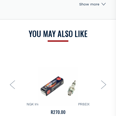
Show more
and anti-seizing properties
Corrugated ribs prevent flashover
Pure alumina silicate ceramic insulator, provides superior
strength and better heat transfer
Copper core aids in heat removal
YOU MAY ALSO LIKE
Triple seals prevent leakage
Shell
Thread Diameter 14mm
Thread Pitch 1.25mm
Seat Type Gasket
Reach 9.5mm (3/8")
Hex Size 3/4" (19mm)
Terminal Type Removable Nut
Overall Height Bantam
Gap 0.028" (0.7mm)
NGK
NGK Iridium IX Spark Plug – DCPR8EIX
Center Electrode
R
270.00