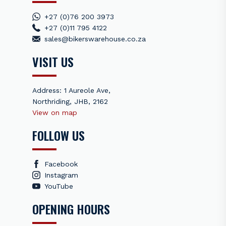
+27 (0)76 200 3973
+27 (0)11 795 4122
sales@bikerswarehouse.co.za
VISIT US
Address: 1 Aureole Ave,
Northriding, JHB, 2162
View on map
FOLLOW US
Facebook
Instagram
YouTube
OPENING HOURS