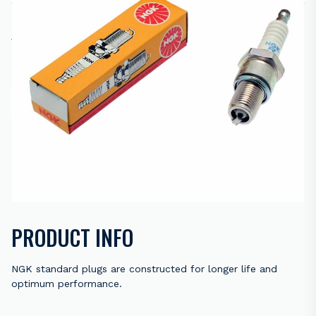
R
60.00
16 in stock
ADD TO CART
ENQUIRE NOW
Back to results
PRODUCT INFO
NGK standard plugs are constructed for longer life and
optimum performance.
Trivalent metal plating provides superior anti-corrosion