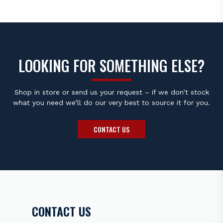
Material Nickel
Type Standard
Size 2.5mm
Projection Non-Projected
Ground Electrode
LOOKING FOR SOMETHING ELSE?
Material Nickel
Type Standard
Shop in store or send us your request – if we don’t stock
what you need we’ll do our very best to source it for you.
Specifications
CONTACT US
Resistor No
Resistor Value 1K Ohm
Heat Range 6
Torque Specs Cast Iron: 18-25.3 lb. ft. Aluminum: 18-21.6
lb. ft.
Note:
Unsure if this is the right spark plug for your bike
?
CONTACT US
Please contact the
Bikers Warehouse sales team
before
placing your order.