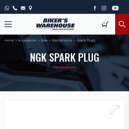
0
Home
>
Accessories
>
Bike
>
Maintenance
>
Spark Plugs
NGK SPARK PLUG