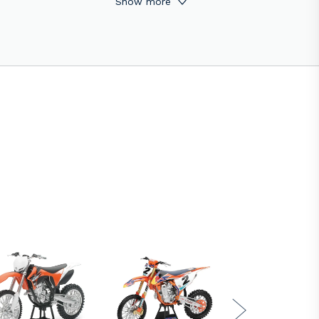
Show more