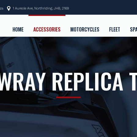
.za
1 Aureole Ave, Northriding, JHB, 2169
HOME
ACCESSORIES
MOTORCYCLES
FLEET
SP
WRAY REPLICA 