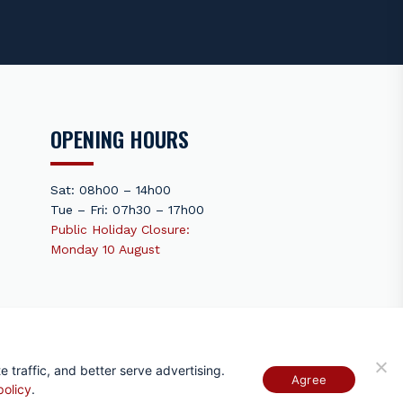
OPENING HOURS
Sat: 08h00 – 14h00
Tue – Fri: 07h30 – 17h00
Public Holiday Closure:
Monday 10 August
Terms Of Use
 traffic, and better serve advertising.
Agree
policy
.