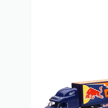
PRODUCT INFO
The NewRay 1:32 Scale Peterbilt Red Bull 
Factory Racing Team. This officially lice
authentic sponsor graphics. Built to 1:32 
plastic. Rolling wheels add functionality 