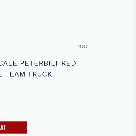
14393
CALE PETERBILT RED
E TEAM TRUCK
ART