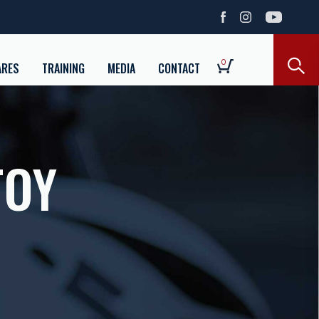
0
ARES
TRAINING
MEDIA
CONTACT
TOY