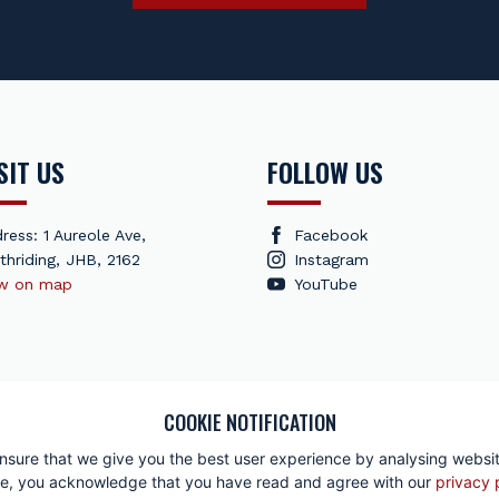
SIT US
FOLLOW US
ress: 1 Aureole Ave,
Facebook
thriding, JHB, 2162
Instagram
ew on map
YouTube
COOKIE NOTIFICATION
r Corporation 2026 All rights reserved
|
Privacy Policy
|
Returns Policy
|
nsure that we give you the best user experience by analysing website
site, you acknowledge that you have read and agree with our
privacy 