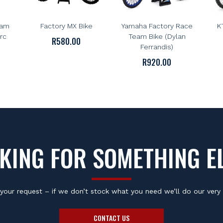
FMF
NEWRAY
le
FMF 1:12 Scale
NewRay 1:6 Scale
N
eam
Factory MX Bike
Yamaha Factory Race
K
rc
Team Bike (Dylan
R
580.00
Ferrandis)
R
920.00
KING FOR SOMETHING E
your request – if we don’t stock what you need we’ll do our very 
CONTACT US