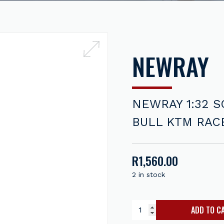
NEWRAY
NEWRAY 1:32 S
BULL KTM RAC
R
1,560.00
2 in stock
ADD TO C