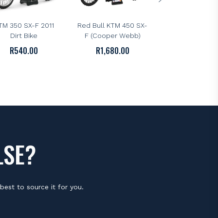
NEWRAY
NEWRAY
ewRay 1:12 Scale
NewRay 1:6 Scale
TM 350 SX-F 2011
Red Bull KTM 450 SX-
Dirt Bike
F (Cooper Webb)
R
540.00
R
1,680.00
LSE?
best to source it for you.