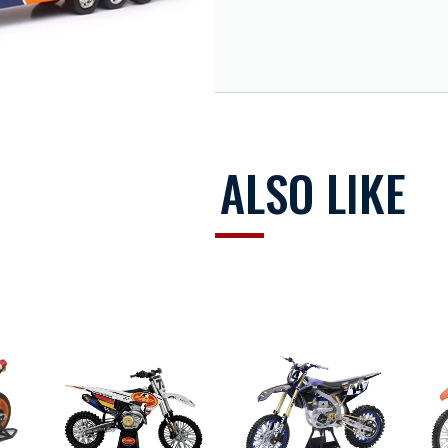
y Racing Team truck
t cab and trailer
ponsor logos
g wheels
YOU MAY ALSO LIKE
s bikes