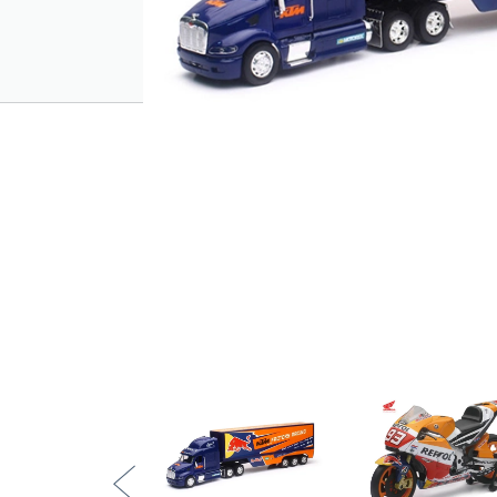
fuelled world of KTM racing to life.
Key Features:
Officially licensed Red Bull KTM Factor
1:32 scale replica with detailed Peterbil
Authentic Red Bull KTM graphics and s
Durable plastic construction with rollin
Ideal for display or interactive play
Pairs well with 1:6 scale KTM motocros
Approximate length: 45cm