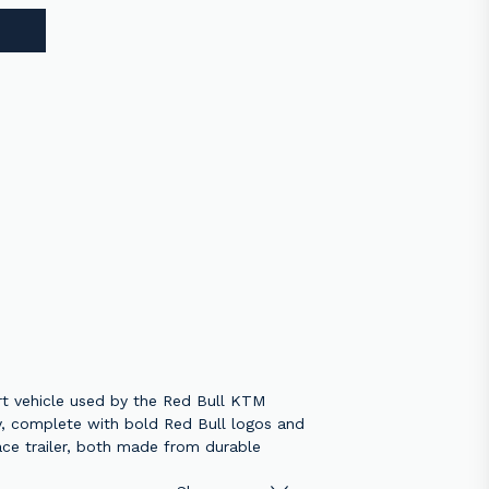
rt vehicle used by the Red Bull KTM
ry, complete with bold Red Bull logos and
race trailer, both made from durable
usiast, this model brings the adrenaline-