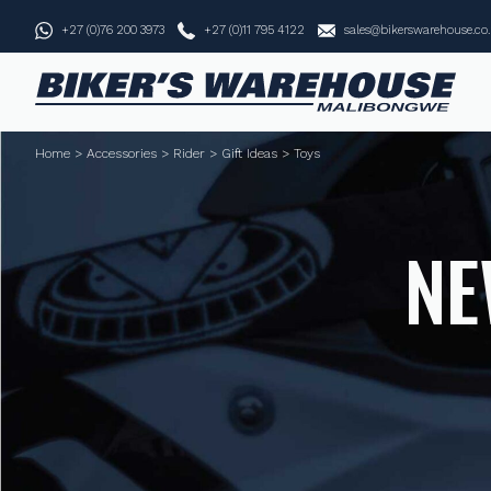
+27 (0)76 200 3973
+27 (0)11 795 4122
sales@bikerswarehouse.co
Home
>
Accessories
>
Rider
>
Gift Ideas
>
Toys
NE