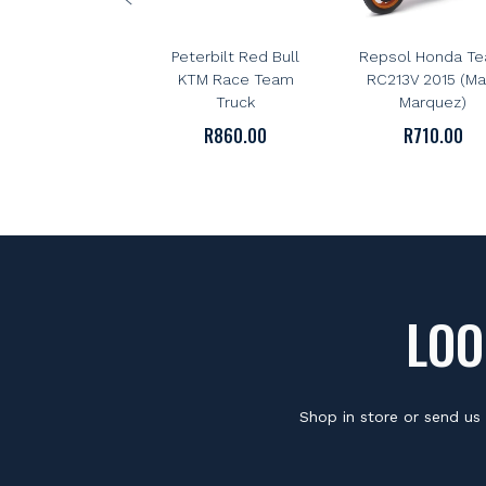
NEWRAY
NEWRAY
NewRay 1:43 Scale
NewRay 1:12 Sca
Peterbilt Red Bull
Repsol Honda T
KTM Race Team
RC213V 2015 (Ma
Truck
Marquez)
R
860.00
R
710.00
LOO
Shop in store or send us 