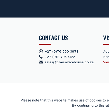
CONTACT US
VI
+27 (0)76 200 3973
Add
+27 (0)11 795 4122
Nor
sales@bikerswarehouse.co.za
Vi
© Puzey Moto
Please note that this website makes use of cookies to e
By continuing to this 