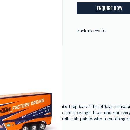
ENQUIRE NOW
Back to results
KTM Race Team Truck is a detailed replica of the official transpo
nsed model showcases the team's iconic orange, blue, and red live
scale, the model features a Peterbilt cab paired with a matching 
for display or play. Whether you're a collector or a motocross enth