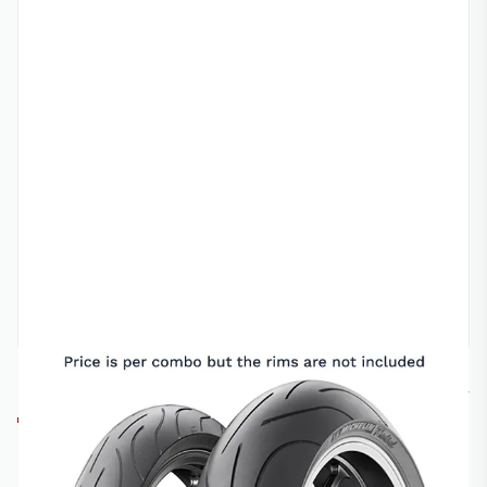
MICHELIN
17-120/16060PLT
MICHELIN PILOT POWER 2CT ROAD TYRE
COMBO - 17-120/70 AND 17-160/60