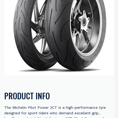
R
4,880.00
2 in stock
ADD TO CART
ENQUIRE NOW
Back to results
PRODUCT INFO
The Michelin Pilot Power 2CT is a high-performance tyre
designed for sport riders who demand excellent grip,