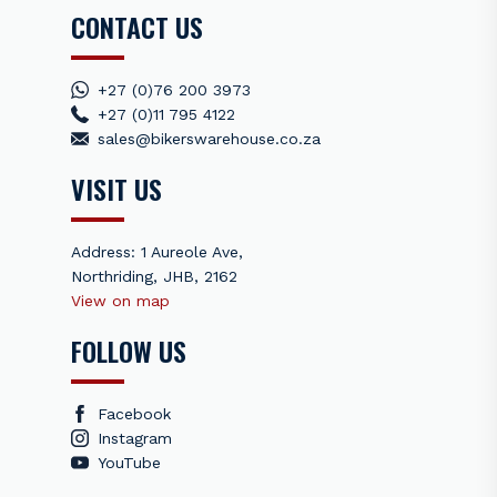
CONTACT US
+27 (0)76 200 3973
+27 (0)11 795 4122
sales@bikerswarehouse.co.za
VISIT US
Address: 1 Aureole Ave,
Northriding, JHB, 2162
View on map
FOLLOW US
Facebook
Instagram
YouTube