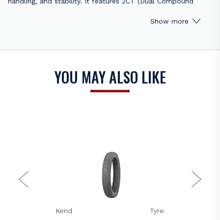
handling, and stability. It features 2CT (Dual Compound
Technology), with a harder compound in the centre for
Show more
improved durability and a softer compound on the edges for
enhanced grip in corners. This tyre delivers outstanding
performance on both dry and wet surfaces, making it
suitable for spirited riding and track use.
YOU MAY ALSO LIKE
Key Features:
Dual Compound Technology (2CT): Harder centre for
durability, softer edges for superior cornering grip.
Excellent grip: Provides exceptional traction on dry and
wet surfaces.
Sporty performance: Designed for sport riders and track
enthusiasts seeking high handling precision.
Improved stability: Offers consistent performance during
high-speed riding and cornering.
Long-lasting: Optimized compound mix for durability
without sacrificing grip.
KENDA
Kenda K328 All-Round Road Tyre
Note
:
Price is per tyre, rim not included.