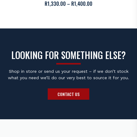
PRICE
R
1,330.00
–
R
1,400.00
RANGE:
R1,330.00
THROUGH
R1,400.00
LOOKING FOR SOMETHING ELSE?
Shop in store or send us your request – if we don’t stock
what you need we’ll do our very best to source it for you.
CONTACT US