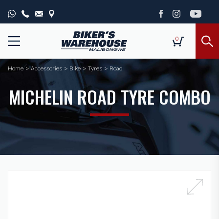
0
Home
>
Accessories
>
Bike
>
Tyres
>
Road
MICHELIN ROAD TYRE COMBO