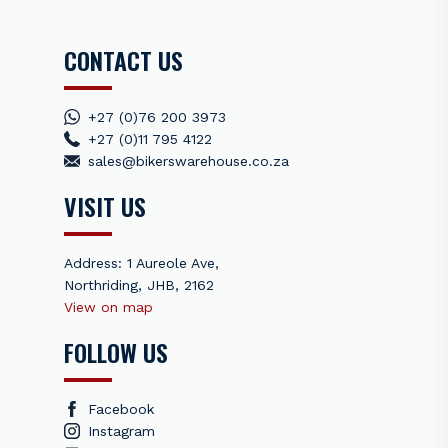
control.
CONTACT US
Featuring a softer tread polymer with increased plasticizers,
this compound offers exceptional grip on wet and
technically demanding terrain. Ideal for intense, single-day
competition events, it performs best above 0°C. Prolonged
+27 (0)76 200 3973
high-speed use on paved roads or in cooler temperatures
+27 (0)11 795 4122
may diminish performance.
sales@bikerswarehouse.co.za
VISIT US
Note:
Price is per tyre, rim not included
Address: 1 Aureole Ave,
Northriding, JHB, 2162
View on map
FOLLOW US
Facebook
Instagram