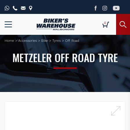
0
Home
>
Accessories
>
Bike
>
Tyres
>
Off Road
METZELER OFF ROAD TYRE