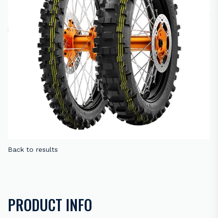
SIZE:
PRICE
R
1,860.00
–
R
2,050.00
RANGE:
Please select variation(s)
R1,860.00
THROUGH
R2,050.00
ADD TO CART
ENQUIRE NOW
Back to results
PRODUCT INFO