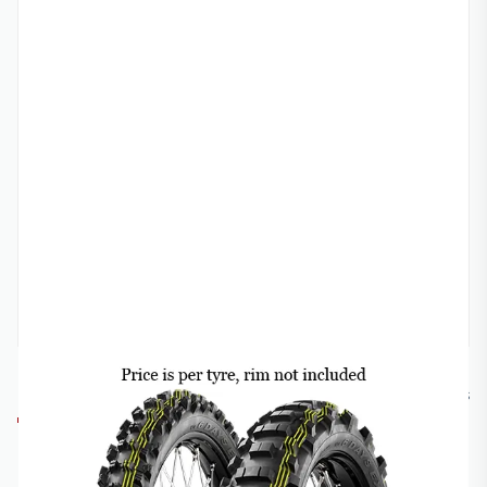
METZELER
MET-6DSS
METZELER 6-DAY EXTREME SUPER SOFT OFF-
ROAD TYRE