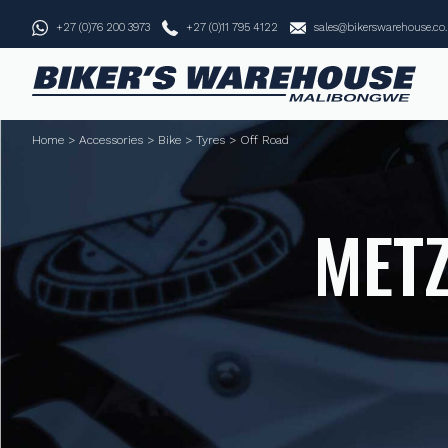
+27 (0)76 200 3973
+27 (0)11 795 4122
sales@bikerswarehouse.co
Home
>
Accessories
>
Bike
>
Tyres
>
Off Road
METZ