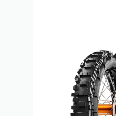
PRODUCT INFO
Metzeler MCE 6 DAYS Extreme off-road tyre
dominating the Enduro Racing world and d
Benefits: