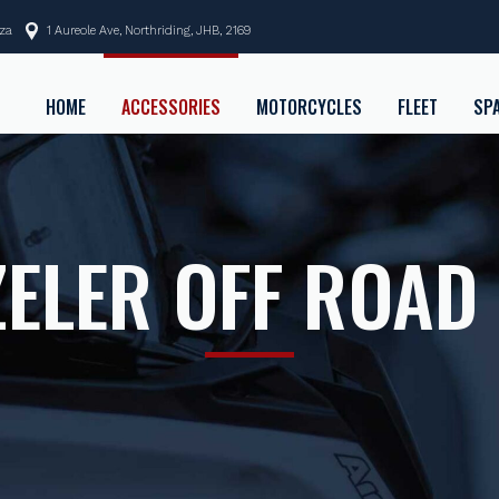
.za
1 Aureole Ave, Northriding, JHB, 2169
HOME
ACCESSORIES
MOTORCYCLES
FLEET
SP
ELER OFF ROAD