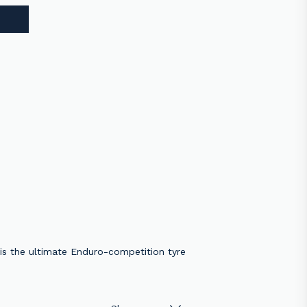
 is the ultimate Enduro-competition tyre