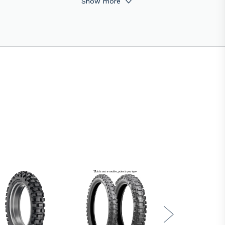
Show more
ty. The rear knob layout provides great
and they are road legal.
h performance carbon black fillers in the
ions and even without momentum.
SSE E-18H1-SUPER SOFT (the SOFT