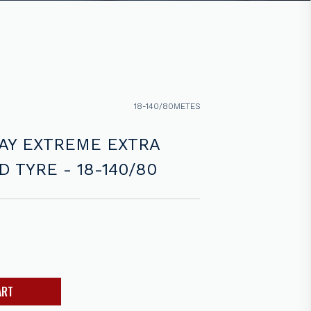
18-140/80METES
AY EXTREME EXTRA
 TYRE - 18-140/80
ART