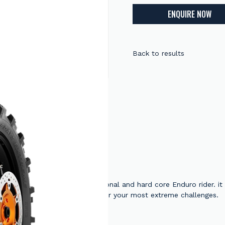
ENQUIRE NOW
Back to results
 is dedicated to the professional and hard core Enduro rider. it
eveloped with factory riders for your most extreme challenges.