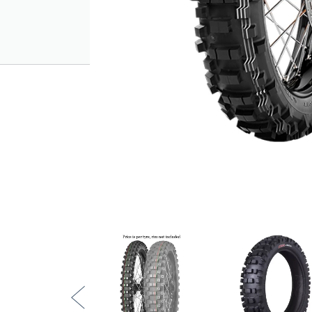
Traction and directionality - front tread
traction and thrust at any lean angle.
Compliant with technical regulations - a
Resistance - features high resistance c
tread compound, capable of providing b
Special versions - available in medium, 
Tread design:
Wide spacing between knobs: self-clean
Lateral knobs: cornering stability, late
Alternate knob geometry: extreme tracti
EXTRA SOFT (3 x white lines)
High-hysteresis tread rubber for pure 
Superb performance with duration comp
Developed in combination with METZ
simulating an equivalent inflation pressu