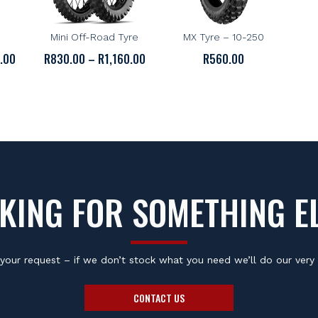
MICHELIN
BRIDGESTONE
oad
Michelin Starcross 5
Bridgestone M29 Kids
D
Mini Off-Road Tyre
MX Tyre – 10-250
PRICE
PRICE
0.00
R
830.00
–
R
1,160.00
R
560.00
RANGE:
RANGE:
R670.00
R830.00
THROUGH
THROUGH
R1,150.00
R1,160.00
KING FOR SOMETHING E
your request – if we don’t stock what you need we’ll do our very 
CONTACT US