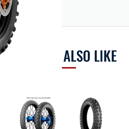
 design ensures precision on straights, braking and cornering abili
ll sizes in the range comply with major international regulations, 
arcass materials with remarkable dampening characteristics and hig
oth thermal and mechanical resistance.
supers oft and extra soft
YOU MAY ALSO LIKE
ing from mud and dirt, effective braking
ral support, optimised cornering-out acceleration
on and optimised directionality
performance in extreme conditions at any temperature range.
atible with 1-day duration racing events in the toughest condit
ELER MOUSSE IP9253200 E-18H1-SOFT (FLAT) and IP9338100 MOU
re of approx. 0.3bar).