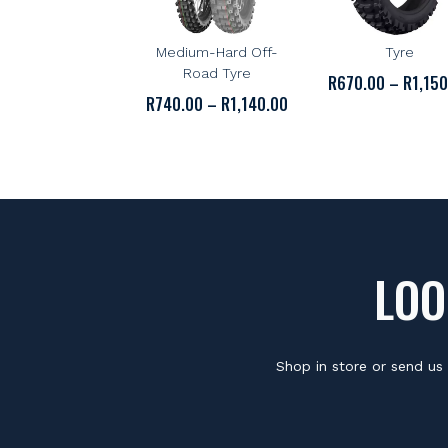
MITAS
KENDA
Note:
Price is per tyre, rim not included
Mitas Terra Force MX
Kenda K774 Off-R
Medium-Hard Off-
Tyre
Road Tyre
R
670.00
–
R
1,15
PRICE
R
740.00
–
R
1,140.00
RANGE:
R740.00
THROUGH
R1,140.00
LOO
Shop in store or send us 