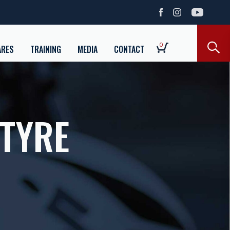
0
ARES
TRAINING
MEDIA
CONTACT
 TYRE