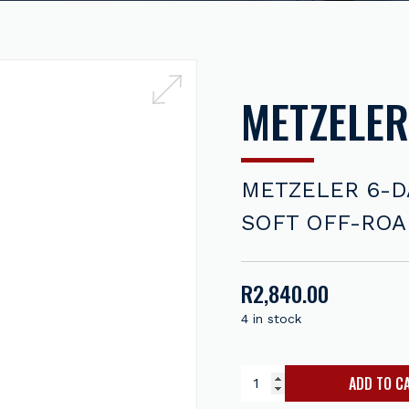
METZELER
METZELER 6-D
SOFT OFF-ROAD
R
2,840.00
4 in stock
ADD TO C