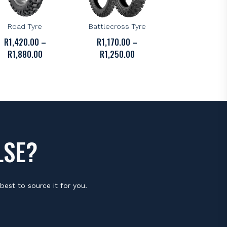
DUNLOP
BRIDGESTONE
unlop D606 Off-
Bridgestone X31
Road Tyre
Battlecross Tyre
R
1,420.00
–
R
1,170.00
–
PRICE
PRICE
R
1,880.00
R
1,250.00
RANGE:
RANGE:
R1,420.00
R1,170.00
THROUGH
THROUGH
R1,880.00
R1,250.00
LSE?
best to source it for you.