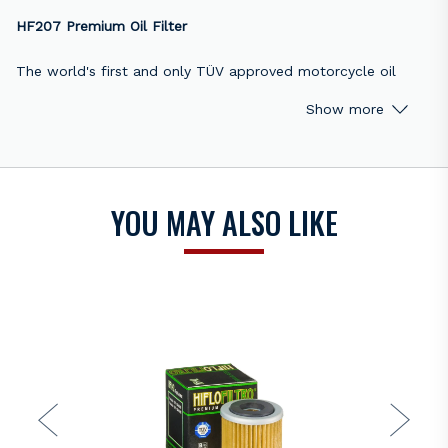
HF207 Premium Oil Filter
The world's first and only TÜV approved motorcycle oil
filter, the HF207 Hiflofiltro is constructed using the best
Show more
materials available. All Hiflofiltro oil filters meet or exceed
original equipment performance levels. Available for street,
scooter, motocross, enduro, ATV, UTV, marine outboard, and
snowmobile models.
YOU MAY ALSO LIKE
HF207 replaces OEM numbers:
Betamotor 001.08.006.00.00
Betamotor 15.26060.000
Kawasaki 52010-0001
Suzuki 16510-35G00
Suzuki K5201-00001
Unsure of which Hiflofiltro is right for your bike? Visit
https://www.hiflofiltro.com/catalogue
or contact the
Bikers
Warehouse sales team
for assistance.