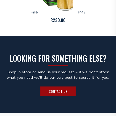
HIFLOFILTRO
HiFlo Premium Oil Filter – HF142
R
230.00
LOOKING FOR SOMETHING ELSE?
Shop in store or send us your request – if we don’t stock
what you need we’ll do our very best to source it for you.
CONTACT US