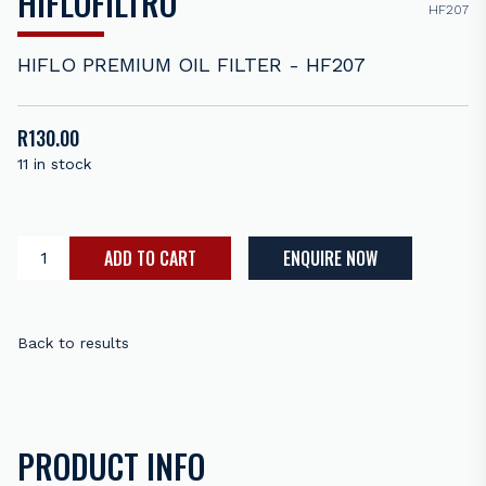
HIFLOFILTRO
HF207
HIFLO PREMIUM OIL FILTER - HF207
R
130.00
11 in stock
ADD TO CART
ENQUIRE NOW
Back to results
PRODUCT INFO