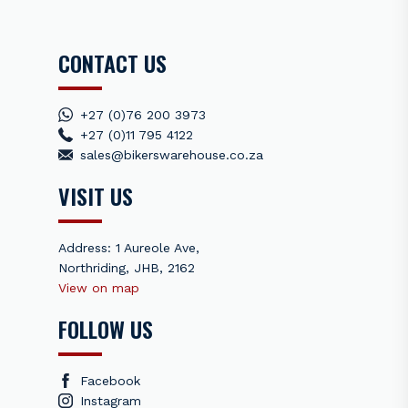
CONTACT US
+27 (0)76 200 3973
+27 (0)11 795 4122
sales@bikerswarehouse.co.za
VISIT US
Address: 1 Aureole Ave,
Northriding, JHB, 2162
View on map
FOLLOW US
Facebook
Instagram