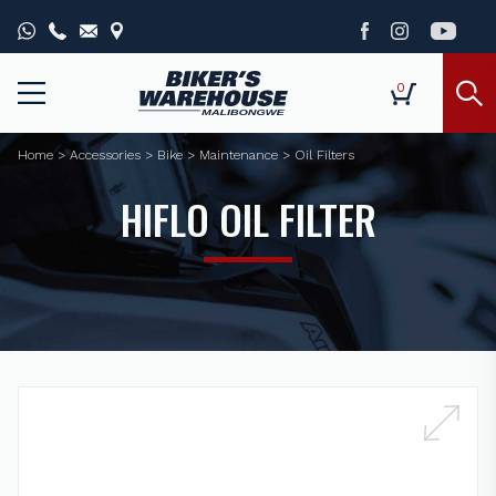
0
Home
>
Accessories
>
Bike
>
Maintenance
>
Oil Filters
HIFLO OIL FILTER