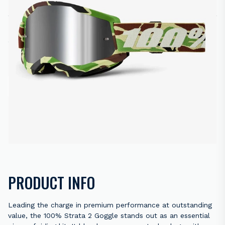
R
650.00
2 in stock
ADD TO CART
ENQUIRE NOW
Back to results
PRODUCT INFO
Leading the charge in premium performance at outstanding
value, the 100% Strata 2 Goggle stands out as an essential