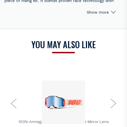
piece of riding kit. It blends proven race technology with
everyday comfort. As a result, it performs just as well on the
Show more
trail as it does on the track.
Firstly, the Strata 2 delivers a wide, almost limitless field of
view. This design helps riders spot lines earlier and react
faster. At the same time, the improved frame shape creates
YOU MAY ALSO LIKE
a better seal against dust and roost. Consequently, vision
stays clearer for longer.
In addition, comfort remains a priority. The ultra-thick
double-layer face foam absorbs sweat and sits softly
against the skin. Meanwhile, the 40mm silicone-coated strap
holds the goggle firmly in place. This ensures stability, even
during aggressive riding.
Finally, durability and practicality complete the package. The
anti-fog polycarbonate lens resists misting in changing
conditions. The 9-point lens retention system also secures
100%
the lens tightly in the frame. Better still, shared lens
100% Armega Goggle – Tubular Blue Mirror Lens
compatibility across the 100% range makes replacements