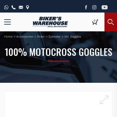
0
Home
>
Accessories
>
Rider
>
Eyewear
>
MX Goggles
100% MOTOCROSS GOGGLES