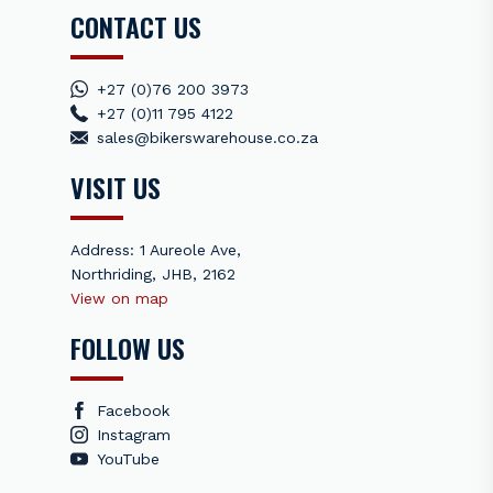
CONTACT US
+27 (0)76 200 3973
+27 (0)11 795 4122
sales@bikerswarehouse.co.za
VISIT US
Address: 1 Aureole Ave,
Northriding, JHB, 2162
View on map
FOLLOW US
Facebook
Instagram
YouTube